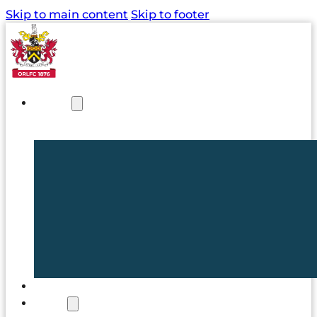
Skip to main content
Skip to footer
NEWS
TICKETS
CLUB