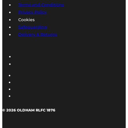
Terms and Conditions
Privacy Policy
Cookies
Safeguarding
Delivery & Returns
© 2026 OLDHAM RLFC 1876