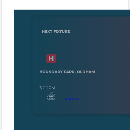
NEXT FIXTURE
BOUNDARY PARK, OLDHAM
3.00PM
TICKETS