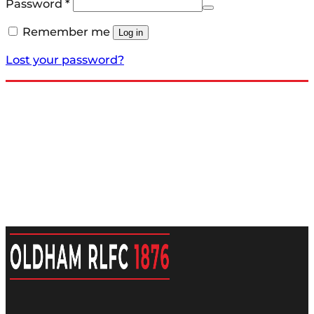
Required
Password
*
Remember me
Log in
Lost your password?