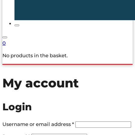
0
No products in the basket.
My account
Login
Required
Username or email address
*