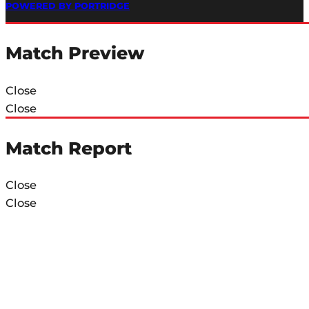
POWERED BY PORTRIDGE
Match Preview
Close
Close
Match Report
Close
Close